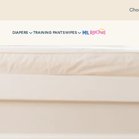
Choo
DIAPERS
TRAINING PANTS
WIPES