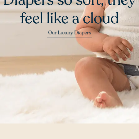
feel like a cloud
Our Luxury Diapers