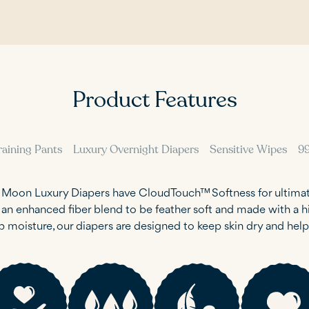
Product Features
raining Pants
Luxury Overnight Diapers
Sensitive Wipes
9
e Moon Luxury Diapers have CloudTouch™ Softness for ultima
h an enhanced fiber blend to be feather soft and made with a
b moisture, our diapers are designed to keep skin dry and hel