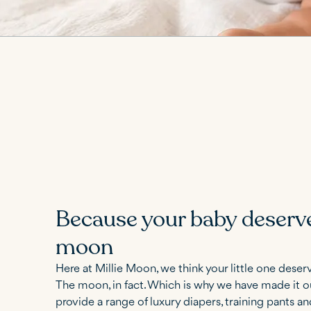
Because your baby deserv
moon
Here at Millie Moon, we think your little one deserv
The moon, in fact. Which is why we have made it o
provide a range of luxury diapers, training pants a