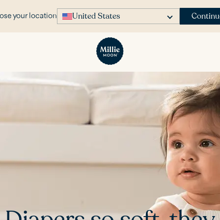
United States
Continu
se your location
Diapers so soft, they