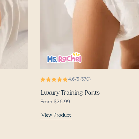
4.6/5 (570)
Luxury Training Pants
From $26.99
View Product