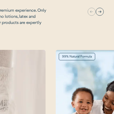
premium experience. Only
no lotions, latex and
r products are expertly
99% Natural Formula