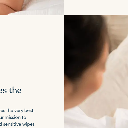
es the
es the very best.
ur mission to
nd sensitive wipes