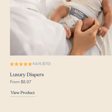
4.6/5 (570)
Luxury Diapers
From $8.97
View Product