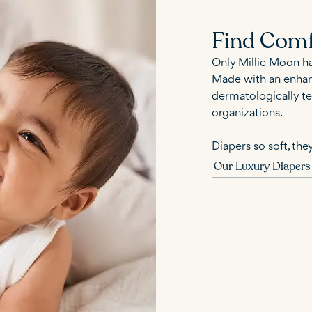
Find Comf
Only Millie Moon h
Made with an enhanc
dermatologically te
organizations.
Diapers so soft, they
Our Luxury Diapers