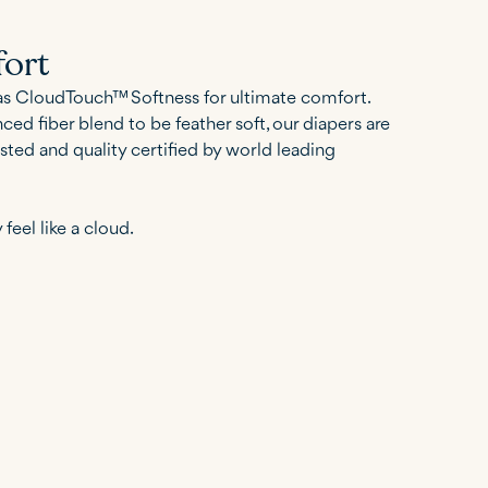
ort
as CloudTouch™ Softness for ultimate comfort.
ed fiber blend to be feather soft, our diapers are
sted and quality certified by world leading
 feel like a cloud.