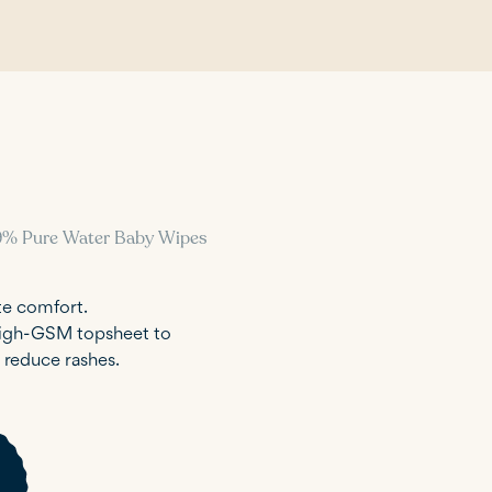
9% Pure Water Baby Wipes
te comfort.
 high-GSM topsheet to
p reduce rashes.