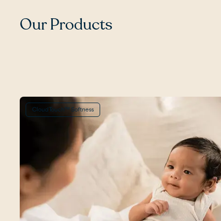
Our Products
CloudTouch™ Softness