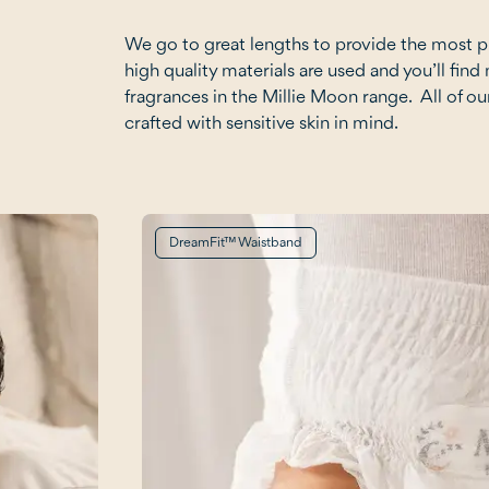
We go to great lengths to provide the most 
high quality materials are used and you’ll find 
fragrances in the Millie Moon range. All of ou
crafted with sensitive skin in mind.
DreamFit™ Waistband