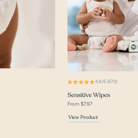
4.6/5 (570)
Sensitive Wipes
From $7.97
View Product