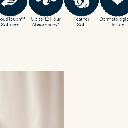
loudTouch™
Up to 12 Hour
Dermatologic
Feather
Softness
Absorbency*
Tested
Soft