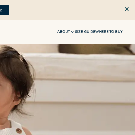
e
ABOUT
SIZE GUIDE
WHERE TO BUY