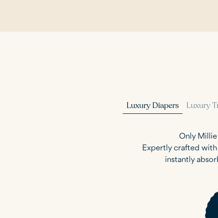
Luxury Diapers
Luxury T
Only Milli
Expertly crafted wit
instantly absor